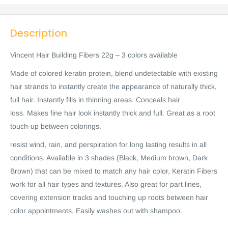
Description
Vincent Hair Building Fibers 22g – 3 colors available
Made of colored keratin protein, blend undetectable with existing
hair strands to instantly create the appearance of naturally thick,
full hair. Instantly fills in thinning areas. Conceals hair
loss. Makes fine hair look instantly thick and full. Great as a root
touch-up between colorings.
resist wind, rain, and perspiration for long lasting results in all
conditions. Available in 3 shades (Black, Medium brown, Dark
Brown) that can be mixed to match any hair color, Keratin Fibers
work for all hair types and textures. Also great for part lines,
covering extension tracks and touching up roots between hair
color appointments. Easily washes out with shampoo.