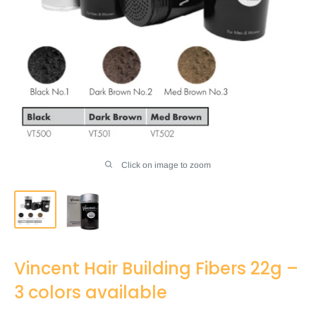
Click on image to zoom
Vincent Hair Building Fibers 22g –
3 colors available