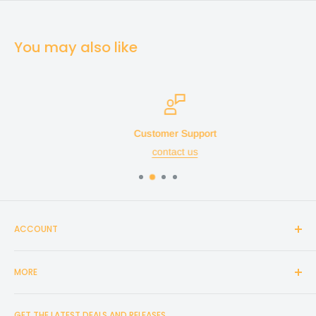
You may also like
Customer Support
contact us
ACCOUNT
Login
MORE
Create Account
Search
Home
GET THE LATEST DEALS AND RELEASES