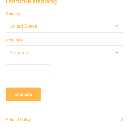
Estimate shipping
Country
Province
Estimate
Refund Policy