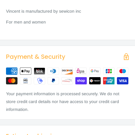
Vincent is manufactured by sewicon inc
For men and women
Payment & Security
Your payment information is processed securely. We do not
store credit card details nor have access to your credit card
information.