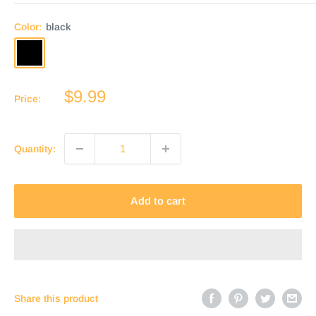
Color:
black
black
dark
medium
brown
brown
Sale
$9.99
Price:
price
Quantity:
Add to cart
Share this product