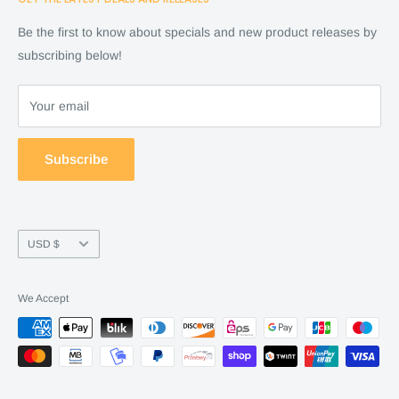
Cart
Shop
Checkout
Financing
Be the first to know about specials and new product releases by
Terms of Service
FAQ
subscribing below!
Refund policy
Store Policy
About Us
Your email
Contact Us
Warranty by manufacture
Subscribe
Return & Refund policy
Currency
USD $
We Accept