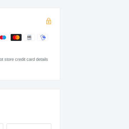
 store credit card details