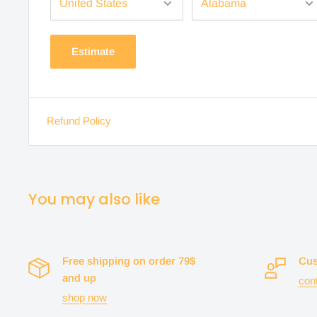
Estimate
Refund Policy
You may also like
Free shipping on order 79$
Cus
and up
con
shop now