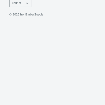
Currency
USD $
© 2026 IronBarberSupply