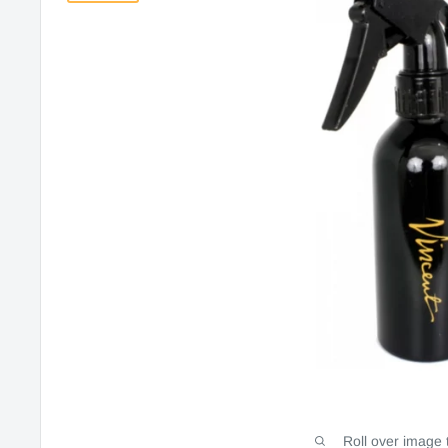
Roll over image 