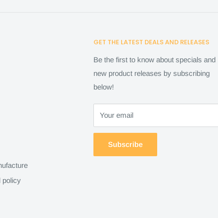
GET THE LATEST DEALS AND RELEASES
Be the first to know about specials and
new product releases by subscribing
below!
Your email
Subscribe
ufacture
 policy