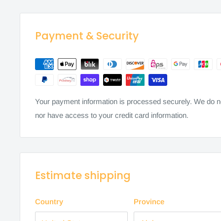
Payment & Security
Your payment information is processed securely. We do not
nor have access to your credit card information.
Estimate shipping
Country
Province