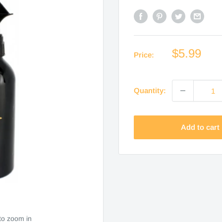
Sale
$5.99
Price:
price
Quantity:
Add to cart
to zoom in