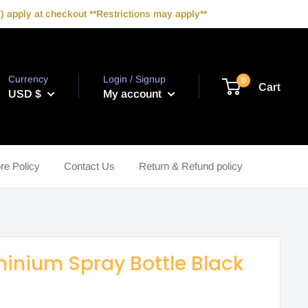
 apply at checkout **Restrictions may apply**
Currency
Login / Signup
0
Cart
USD $
My account
re Policy
Contact Us
Return & Refund policy
inium Spray Bottle Black