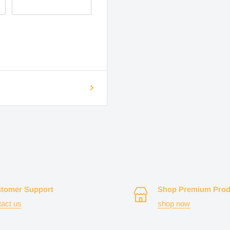
tomer Support
Shop Premium Prod
tact us
shop now