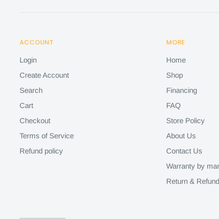
ACCOUNT
MORE
Login
Home
Create Account
Shop
Search
Financing
Cart
FAQ
Checkout
Store Policy
Terms of Service
About Us
Refund policy
Contact Us
Warranty by man
Return & Refund