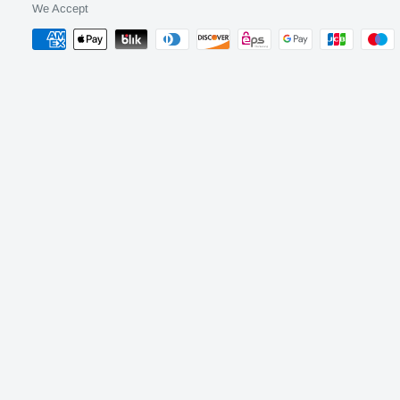
We Accept