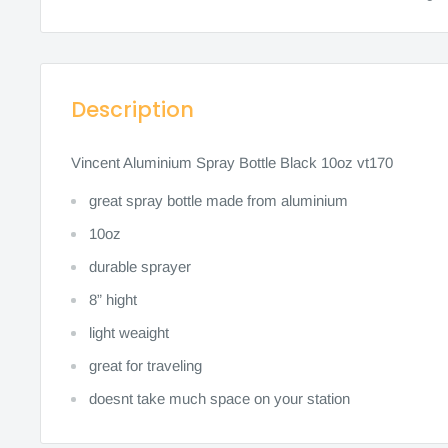
Description
Vincent Aluminium Spray Bottle Black 10oz vt170
great spray bottle made from aluminium
10oz
durable sprayer
8” hight
light weaight
great for traveling
doesnt take much space on your station