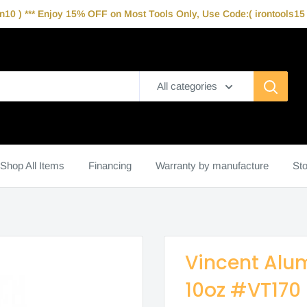
10 ) *** Enjoy 15% OFF on Most Tools Only, Use Code:( irontools15 )
All categories
Shop All Items
Financing
Warranty by manufacture
Sto
Vincent Alum
10oz #VT170