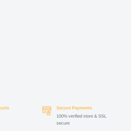
ucts
Secure Payments
100% verified store & SSL
secure