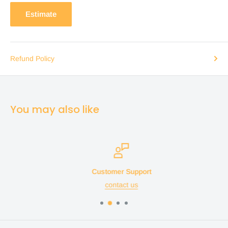
Estimate
Refund Policy
You may also like
Customer Support
contact us