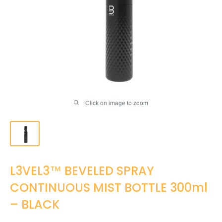
Click on image to zoom
L3VEL3™ BEVELED SPRAY
CONTINUOUS MIST BOTTLE 300ml
– BLACK