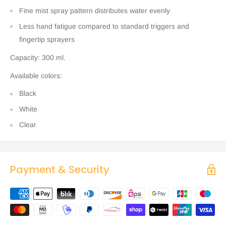
Fine mist spray pattern distributes water evenly
Less hand fatigue compared to standard triggers and
fingertip sprayers
Capacity: 300 ml.
Available colors:
Black
White
Clear
Payment & Security