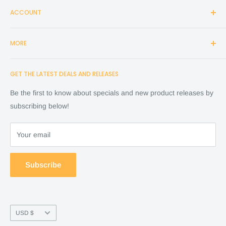
ACCOUNT
Login
MORE
Create Account
Search
Home
GET THE LATEST DEALS AND RELEASES
Cart
Shop
Checkout
Financing
Be the first to know about specials and new product releases by
Terms of Service
FAQ
subscribing below!
Refund policy
Store Policy
About Us
Your email
Contact Us
Warranty by manufacture
Subscribe
Return & Refund policy
Currency
USD $