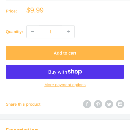
Sale
$9.99
Price:
price
Quantity:
Add to cart
More payment options
Share this product