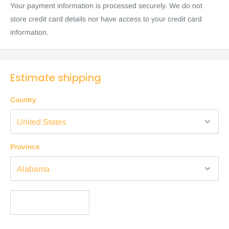
Your payment information is processed securely. We do not
store credit card details nor have access to your credit card
information.
Estimate shipping
Country
Province