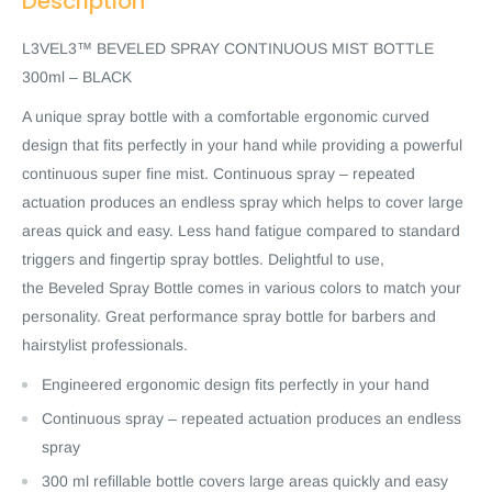
Description
L3VEL3™ BEVELED SPRAY CONTINUOUS MIST BOTTLE
300ml – BLACK
A unique spray bottle with a comfortable ergonomic curved
design that fits perfectly in your hand while providing a powerful
continuous super fine mist. Continuous spray – repeated
actuation produces an endless spray which helps to cover large
areas quick and easy. Less hand fatigue compared to standard
triggers and fingertip spray bottles. Delightful to use,
the Beveled Spray Bottle comes in various colors to match your
personality. Great performance spray bottle for barbers and
hairstylist professionals.
Engineered ergonomic design fits perfectly in your hand
Continuous spray – repeated actuation produces an endless
spray
300 ml refillable bottle covers large areas quickly and easy