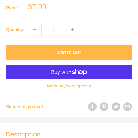
Sale
$7.99
Price:
price
Quantity:
Add to cart
More payment options
Share this product
Description