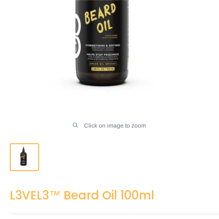
Click on image to zoom
L3VEL3™ Beard Oil 100ml