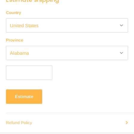
Country
Province
Estimate
Refund Policy