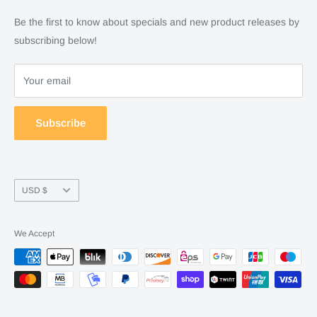
Checkout
Financing
Be the first to know about specials and new product releases by
Terms of Service
FAQ
subscribing below!
Refund policy
Store Policy
About Us
Your email
Contact Us
Warranty by manufacture
Subscribe
Return & Refund policy
Currency
USD $
We Accept