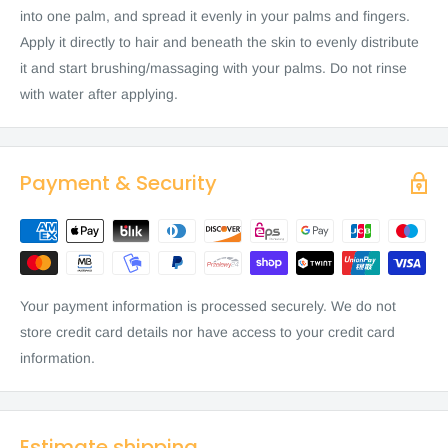
into one palm, and spread it evenly in your palms and fingers.
Apply it directly to hair and beneath the skin to evenly distribute
it and start brushing/massaging with your palms. Do not rinse
with water after applying.
Payment & Security
Your payment information is processed securely. We do not
store credit card details nor have access to your credit card
information.
Estimate shipping