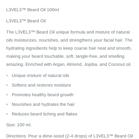
L3VEL3™ Beard Oil 100ml
L3VEL3™ Beard Oil
The L3VEL3™ Beard Oil unique formula and mixture of natural
oils moisturizes, nourishes, and strengthens your facial hair. The
hydrating ingredients help to keep coarse hair neat and smooth,
making your beard touchable, soft, tangle-free, and smelling
amazing. Enriched with Argan, Almond, Jojoba, and Coconut oil.
Unique mixture of natural oils
Softens and restores moisture
Promotes healthy beard growth
Nourishes and hydrates the hair
Reduces beard itching and flakes
Size: 100 ml.
Directions: Pour a dime-sized (2-4 drops) of L3VEL3™ Beard Oil