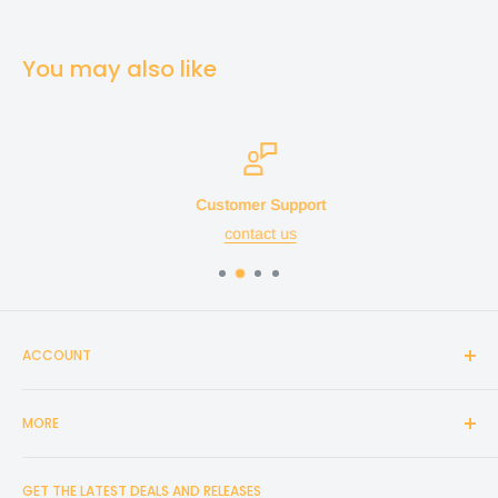
You may also like
Customer Support
contact us
ACCOUNT
Login
MORE
Create Account
Search
Home
GET THE LATEST DEALS AND RELEASES
Cart
Shop