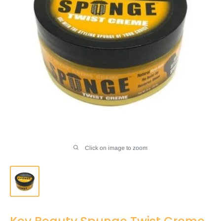
Click on image to zoom