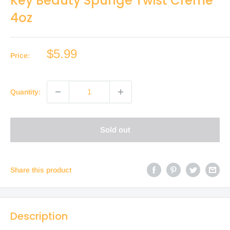
Key Beauty Spunge Twist Creme
4oz
Sale
$5.99
Price:
price
Quantity:
Sold out
Share this product
Description