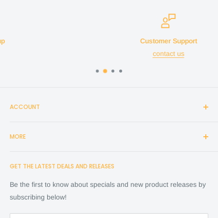
Customer Support
contact us
ACCOUNT
Login
MORE
Create Account
Search
Home
GET THE LATEST DEALS AND RELEASES
Cart
Shop
Checkout
Financing
Be the first to know about specials and new product releases by
Terms of Service
FAQ
subscribing below!
Refund policy
Store Policy