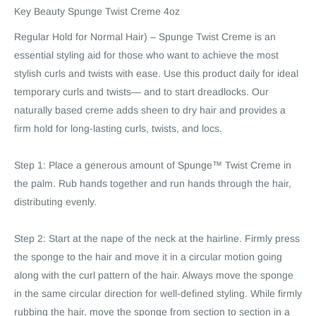
Key Beauty Spunge Twist Creme 4oz
Regular Hold for Normal Hair) – Spunge Twist Creme is an
essential styling aid for those who want to achieve the most
stylish curls and twists with ease. Use this product daily for ideal
temporary curls and twists— and to start dreadlocks. Our
naturally based creme adds sheen to dry hair and provides a
firm hold for long-lasting curls, twists, and locs.
Step 1: Place a generous amount of Spunge™ Twist Creme in
the palm. Rub hands together and run hands through the hair,
distributing evenly.
Step 2: Start at the nape of the neck at the hairline. Firmly press
the sponge to the hair and move it in a circular motion going
along with the curl pattern of the hair. Always move the sponge
in the same circular direction for well-defined styling. While firmly
rubbing the hair, move the sponge from section to section in a