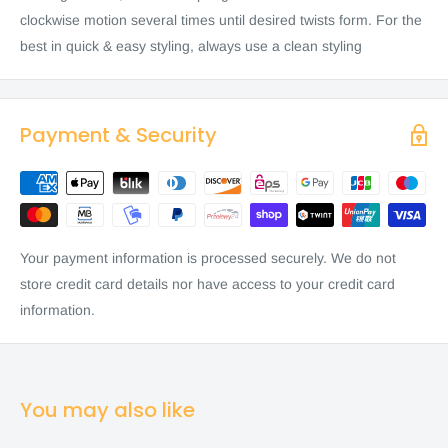
clockwise motion several times until desired twists form. For the
best in quick & easy styling, always use a clean styling
Payment & Security
Your payment information is processed securely. We do not
store credit card details nor have access to your credit card
information.
You may also like