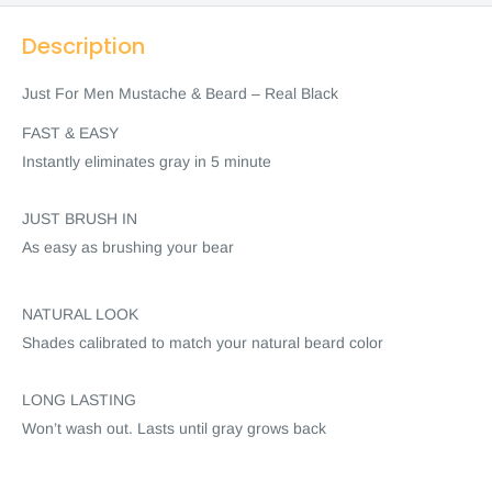
Description
Just For Men Mustache & Beard – Real Black
FAST & EASY
Instantly eliminates gray in 5 minute
JUST BRUSH IN
As easy as brushing your bear
NATURAL LOOK
Shades calibrated to match your natural beard color
LONG LASTING
Won’t wash out. Lasts until gray grows back