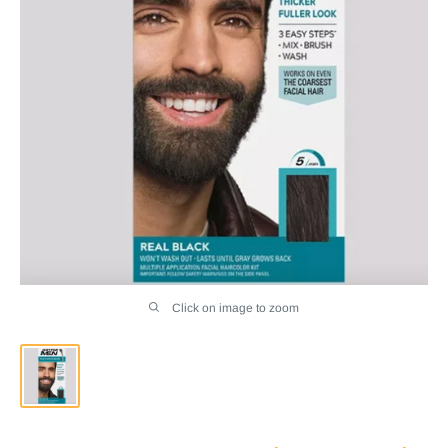
Click on image to zoom