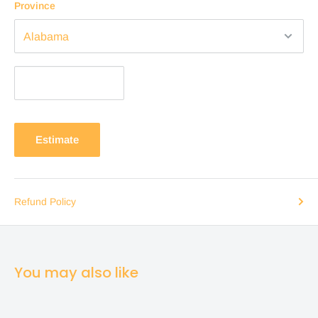
Province
Estimate
Refund Policy
You may also like