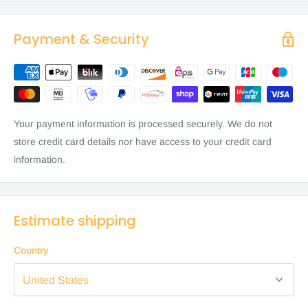
Payment & Security
Your payment information is processed securely. We do not
store credit card details nor have access to your credit card
information.
Estimate shipping
Country