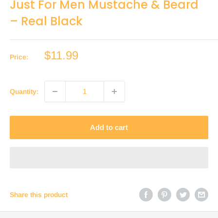
Just For Men Mustache & Beard
– Real Black
Sale
$11.99
Price:
price
Quantity:
Add to cart
Share this product