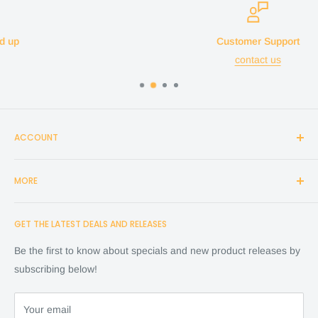
Customer Support
contact us
ACCOUNT
Login
MORE
Create Account
Search
Home
GET THE LATEST DEALS AND RELEASES
Cart
Shop
Checkout
Financing
Be the first to know about specials and new product releases by
Terms of Service
FAQ
subscribing below!
Refund policy
Store Policy
About Us
Your email