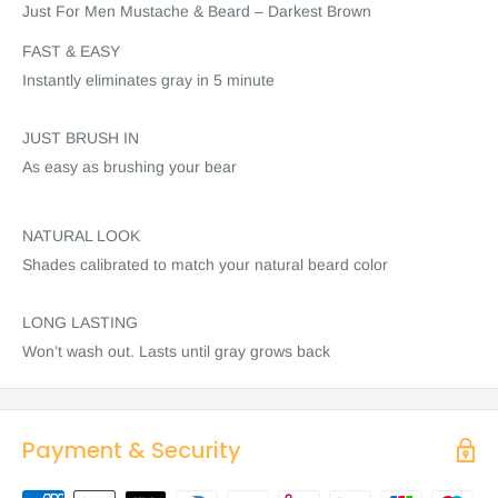
Just For Men Mustache & Beard – Darkest Brown
FAST & EASY
Instantly eliminates gray in 5 minute
JUST BRUSH IN
As easy as brushing your bear
NATURAL LOOK
Shades calibrated to match your natural beard color
LONG LASTING
Won’t wash out. Lasts until gray grows back
Payment & Security