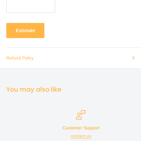
Estimate
Refund Policy
You may also like
Customer Support
contact us