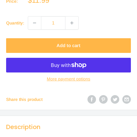
$11.99
Price:
price
Quantity:
Add to cart
More payment options
Share this product
Description