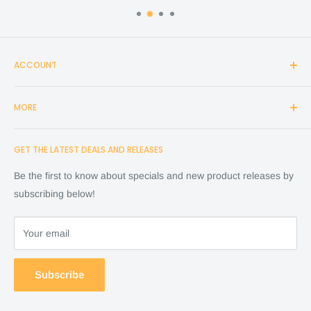
ACCOUNT
Login
MORE
Create Account
Search
Home
GET THE LATEST DEALS AND RELEASES
Cart
Shop
Checkout
Financing
Be the first to know about specials and new product releases by
Terms of Service
FAQ
subscribing below!
Refund policy
Store Policy
About Us
Your email
Contact Us
Warranty by manufacture
Subscribe
Return & Refund policy