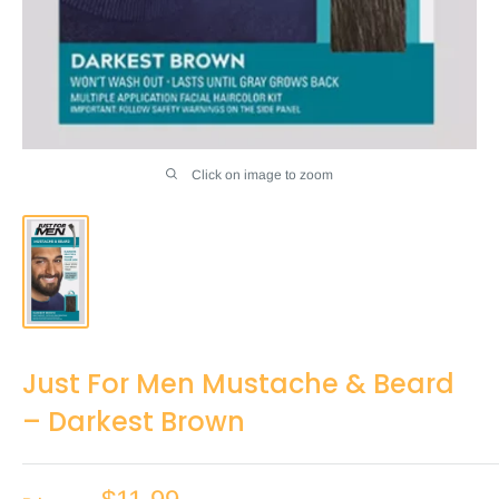
Click on image to zoom
Just For Men Mustache & Beard
– Darkest Brown
Sale