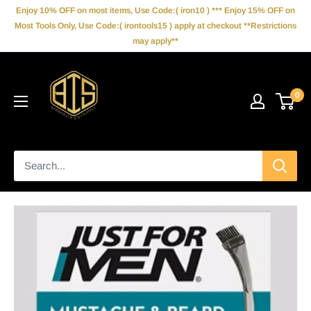
Skip
Enjoy 10% OFF on most items, Use Code:( iron10 ) *** Enjoy 15% OFF on
to
Most Tools Only, Use Code:( irontools15 ) apply at checkout **Restrictions
may apply**
content
IronBarberSupply
0