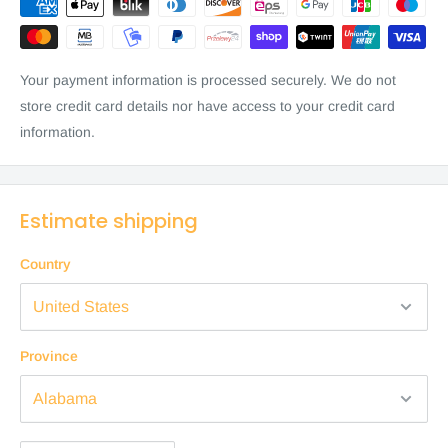
Your payment information is processed securely. We do not
store credit card details nor have access to your credit card
information.
Estimate shipping
Country
Province