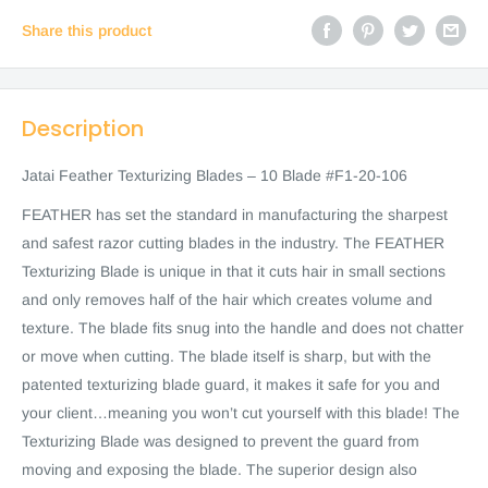
Share this product
Description
Jatai Feather Texturizing Blades – 10 Blade #F1-20-106
FEATHER has set the standard in manufacturing the sharpest
and safest razor cutting blades in the industry. The FEATHER
Texturizing Blade is unique in that it cuts hair in small sections
and only removes half of the hair which creates volume and
texture. The blade fits snug into the handle and does not chatter
or move when cutting. The blade itself is sharp, but with the
patented texturizing blade guard, it makes it safe for you and
your client…meaning you won’t cut yourself with this blade! The
Texturizing Blade was designed to prevent the guard from
moving and exposing the blade. The superior design also