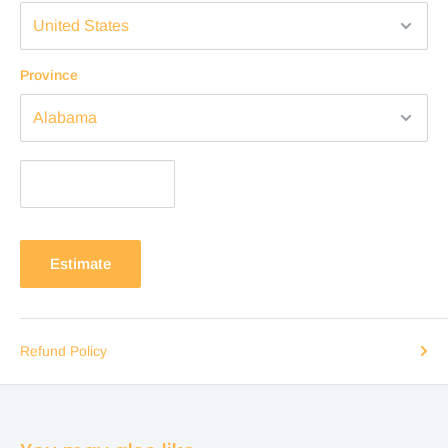
Province
Estimate
Refund Policy