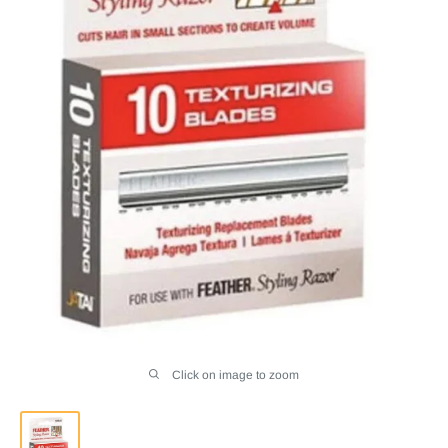
Click on image to zoom