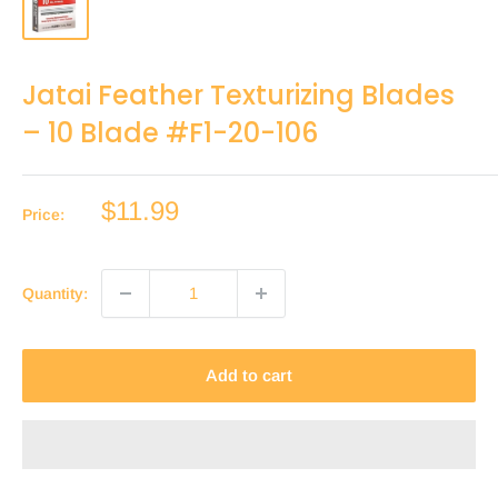
Jatai Feather Texturizing Blades
– 10 Blade #F1-20-106
Sale
$11.99
Price:
price
Quantity:
Add to cart