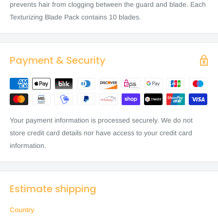
prevents hair from clogging between the guard and blade. Each
Texturizing Blade Pack contains 10 blades.
Payment & Security
Your payment information is processed securely. We do not
store credit card details nor have access to your credit card
information.
Estimate shipping
Country