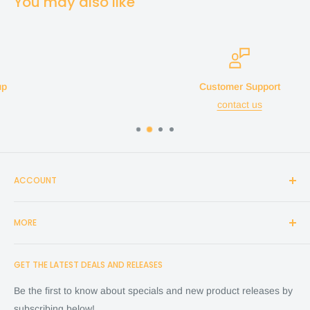
You may also like
Customer Support
contact us
ACCOUNT
Login
MORE
Create Account
Search
Home
GET THE LATEST DEALS AND RELEASES
Cart
Shop
Checkout
Financing
Be the first to know about specials and new product releases by
Terms of Service
FAQ
subscribing below!