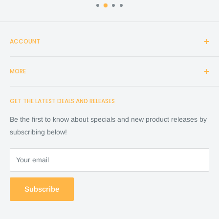
ACCOUNT
Login
MORE
Create Account
Search
Home
GET THE LATEST DEALS AND RELEASES
Cart
Shop
Checkout
Financing
Be the first to know about specials and new product releases by
Terms of Service
FAQ
subscribing below!
Refund policy
Store Policy
About Us
Your email
Contact Us
Warranty by manufacture
Subscribe
Return & Refund policy