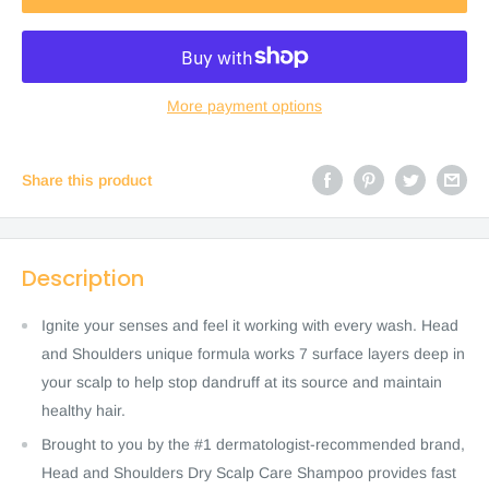
More payment options
Share this product
Description
Ignite your senses and feel it working with every wash. Head
and Shoulders unique formula works 7 surface layers deep in
your scalp to help stop dandruff at its source and maintain
healthy hair.
Brought to you by the #1 dermatologist-recommended brand,
Head and Shoulders Dry Scalp Care Shampoo provides fast