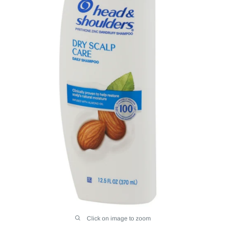
Click on image to zoom