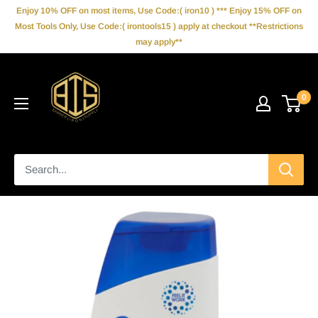
Skip
Enjoy 10% OFF on most items, Use Code:( iron10 ) *** Enjoy 15% OFF on
to
Most Tools Only, Use Code:( irontools15 ) apply at checkout **Restrictions
may apply**
content
IronBarberSupply
0