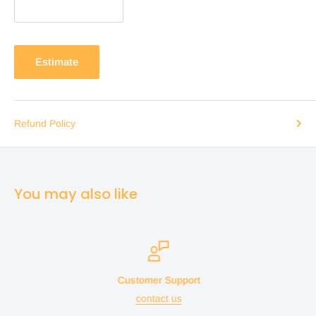
Estimate
Refund Policy
You may also like
Customer Support
contact us