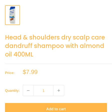
Head & shoulders dry scalp care
dandruff shampoo with almond
oil 400ML
Sale
$7.99
Price:
price
Quantity:
Add to cart