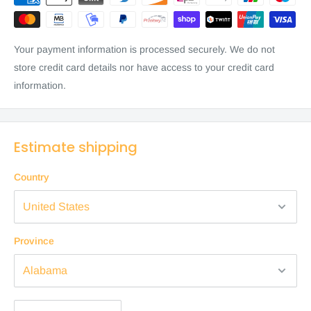
Your payment information is processed securely. We do not
store credit card details nor have access to your credit card
information.
Estimate shipping
Country
Province