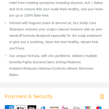
relief from irritating symptoms including dryness, itch,+ flakes
and oil to ensure that your scalp feels healthy, and your locks
are up to 100% flake-free.
Infused with fragrant notes of almond oil, Dry Scalp Care
Shampoo restores your scalp’s natural moisture with an anti-
dandruff formula designed especially for dry scalp treatment
to give you a soothing, clean feel and healthy, vibrant look
you’ll love.
Our unique formula, with zinc pyrithione, delivers multiple
benefits:Fights drynessCalms itching+Relieves
irritation+Reduces redness+Controls oiliness Removes
flakes.
Payment & Security