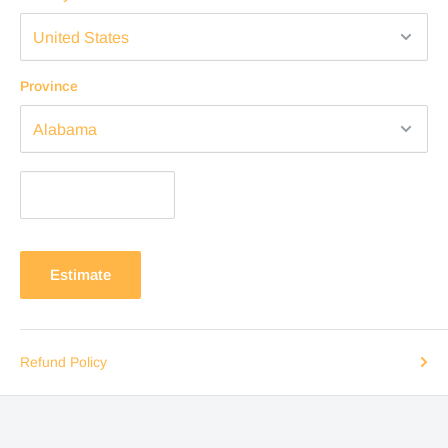
Province
Estimate
Refund Policy