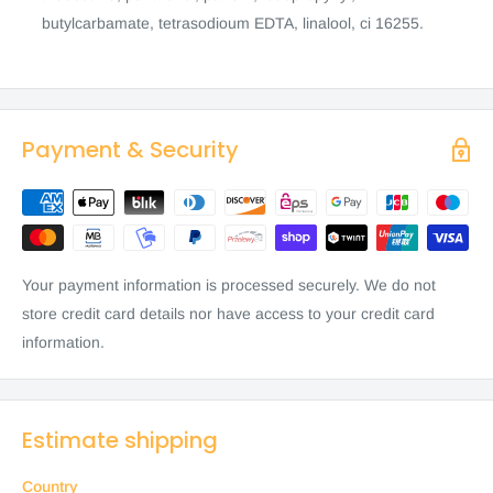
butylcarbamate, tetrasodioum EDTA, linalool, ci 16255.
Payment & Security
Your payment information is processed securely. We do not
store credit card details nor have access to your credit card
information.
Estimate shipping
Country