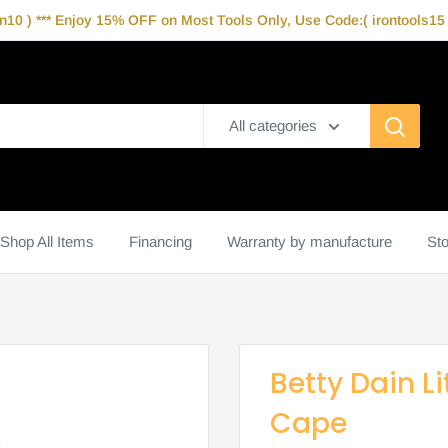
10 ) *** Enjoy 15% OFF on Most Tools Only, Use Code:( irontools15 )
All categories
Shop All Items
Financing
Warranty by manufacture
Sto
Betty Dain Li
Cape