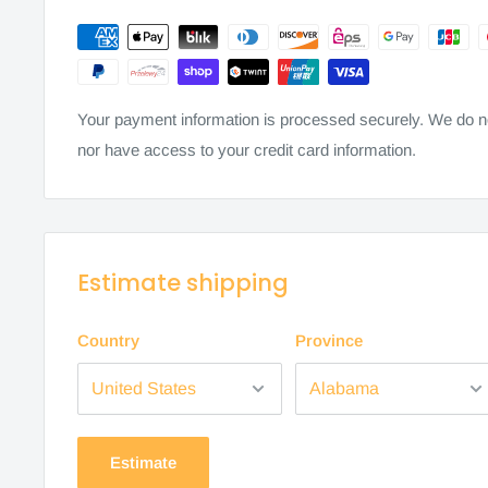
Your payment information is processed securely. We do not
nor have access to your credit card information.
Estimate shipping
Country
Province
Estimate