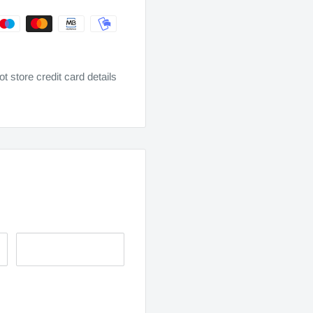
 store credit card details