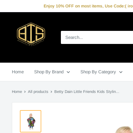
Skip
Enjoy 10% OFF on most items, Use Code:( iron
to
content
IronBarberSupply
Home
Shop By Brand
Shop By Category
Home
All products
Betty Dain Little Friends Kids Stylin...