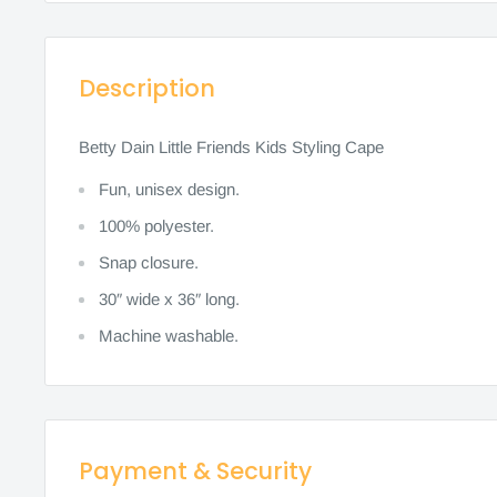
Description
Betty Dain Little Friends Kids Styling Cape
Fun, unisex design.
100% polyester.
Snap closure.
30″ wide x 36″ long.
Machine washable.
Payment & Security