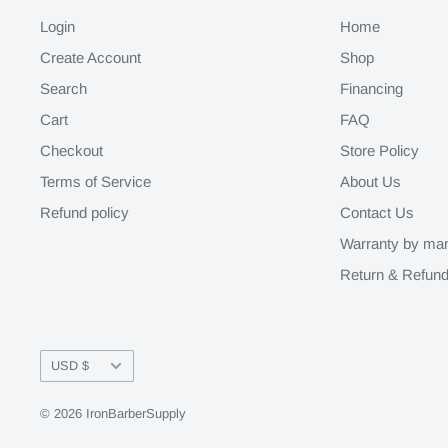
Login
Home
Create Account
Shop
Search
Financing
Cart
FAQ
Checkout
Store Policy
Terms of Service
About Us
Refund policy
Contact Us
Warranty by man
Return & Refund
Currency
USD $
© 2026 IronBarberSupply