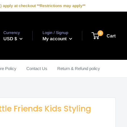
 apply at checkout **Restrictions may apply**
Currency
Login / Signup
0
Cart
USD $
My account
re Policy
Contact Us
Return & Refund policy
ttle Friends Kids Styling