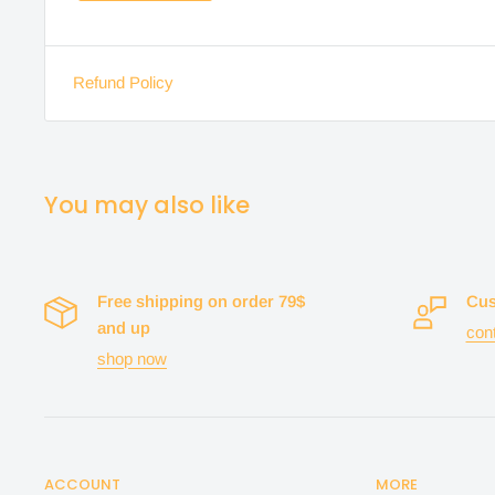
Refund Policy
You may also like
Free shipping on order 79$
Cus
and up
con
shop now
ACCOUNT
MORE