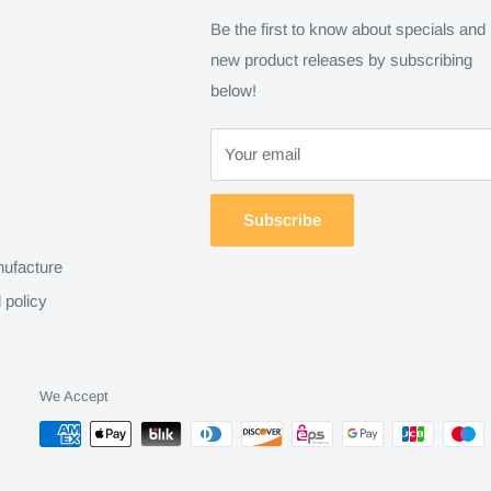
Be the first to know about specials and
new product releases by subscribing
below!
Your email
Subscribe
ufacture
 policy
We Accept