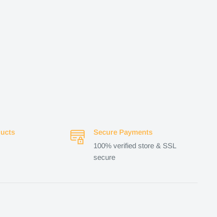
ucts
Secure Payments
100% verified store & SSL
secure