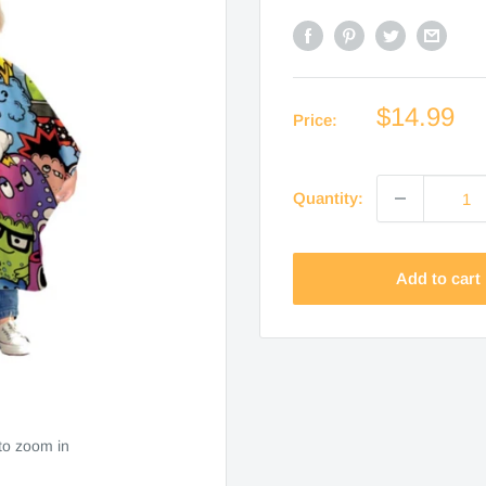
Sale
$14.99
Price:
price
Quantity:
Add to cart
to zoom in