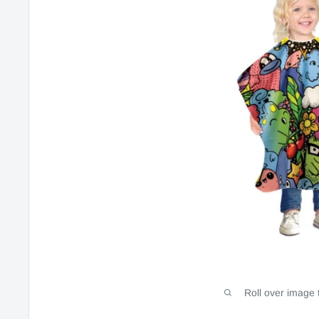
Roll over image 