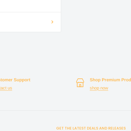
tomer Support
Shop Premium Prod
tact us
shop now
GET THE LATEST DEALS AND RELEASES