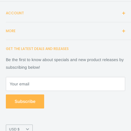
ACCOUNT
Login
MORE
Create Account
Search
Home
GET THE LATEST DEALS AND RELEASES
Cart
Shop
Checkout
Financing
Be the first to know about specials and new product releases by
Terms of Service
FAQ
subscribing below!
Refund policy
Store Policy
About Us
Your email
Contact Us
Warranty by manufacture
Subscribe
Return & Refund policy
Currency
USD $