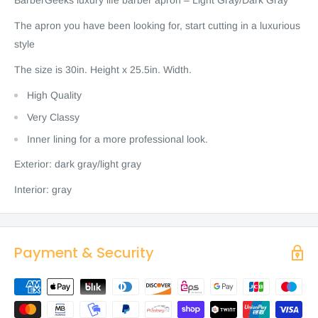
BarberGeeks luxury life barber apron – Light Gray/Dark Gray
The apron you have been looking for, start cutting in a luxurious
style
The size is 30in. Height x 25.5in. Width.
High Quality
Very Classy
Inner lining for a more professional look.
Exterior: dark gray/light gray
Interior: gray
Payment & Security