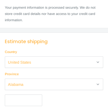
Your payment information is processed securely. We do not
store credit card details nor have access to your credit card
information.
Estimate shipping
Country
Province