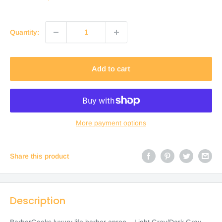
price
Quantity:
Add to cart
More payment options
Share this product
Description