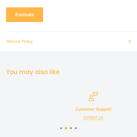
Estimate
Refund Policy
You may also like
Customer Support
contact us