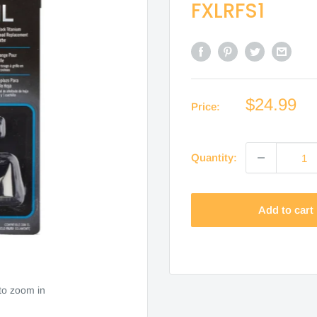
FXLRFS1
Sale
$24.99
Price:
price
Quantity:
Add to cart
to zoom in