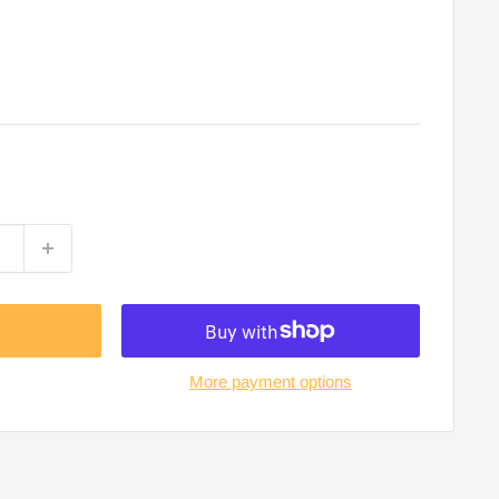
More payment options