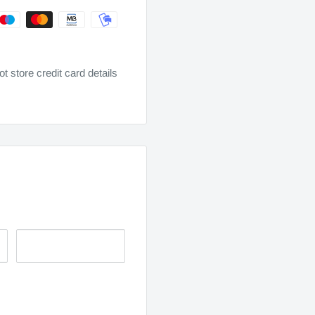
 store credit card details