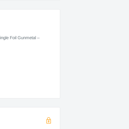
ngle Foil Gunmetal –