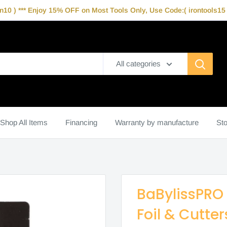
10 ) *** Enjoy 15% OFF on Most Tools Only, Use Code:( irontools15 )
All categories
Shop All Items
Financing
Warranty by manufacture
Sto
BaBylissPRO
Foil & Cutte