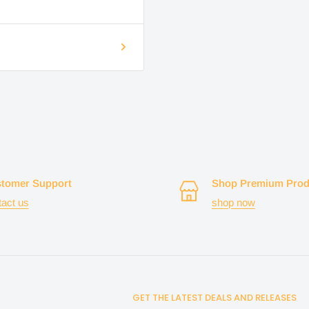
tomer Support
Shop Premium Prod
tact us
shop now
GET THE LATEST DEALS AND RELEASES