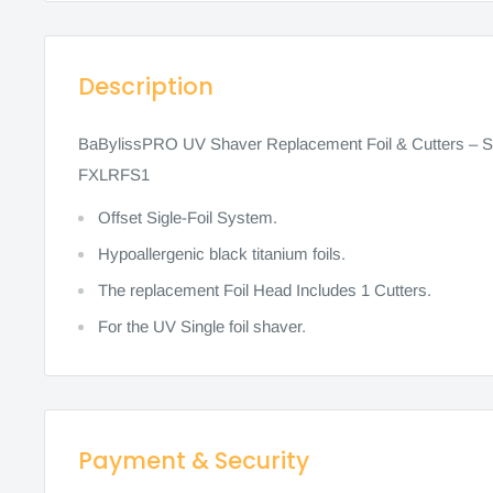
Description
BaBylissPRO UV Shaver Replacement Foil & Cutters – Si
FXLRFS1
Offset Sigle-Foil System.
Hypoallergenic black titanium foils.
The replacement Foil Head Includes 1 Cutters.
For the UV Single foil shaver.
Payment & Security