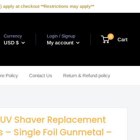
 apply at checkout **Restrictions may apply**
Currency
Login / Signup
0
Cart
USD $
My account
re Policy
Contact Us
Return & Refund policy
 UV Shaver Replacement
rs – Single Foil Gunmetal –