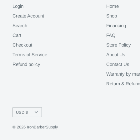
Login
Home
Create Account
Shop
Search
Financing
Cart
FAQ
Checkout
Store Policy
Terms of Service
About Us
Refund policy
Contact Us
Warranty by man
Return & Refund
Currency
USD $
© 2026 IronBarberSupply