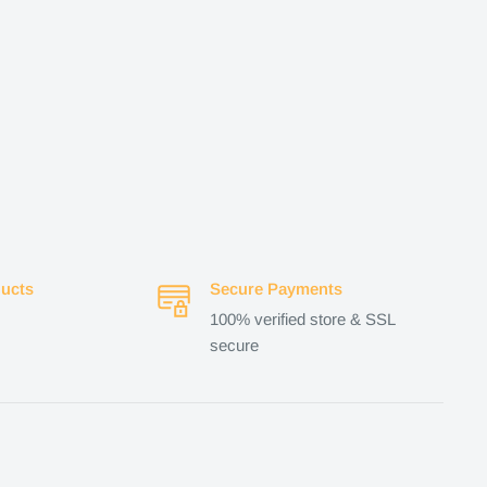
ucts
Secure Payments
100% verified store & SSL
secure