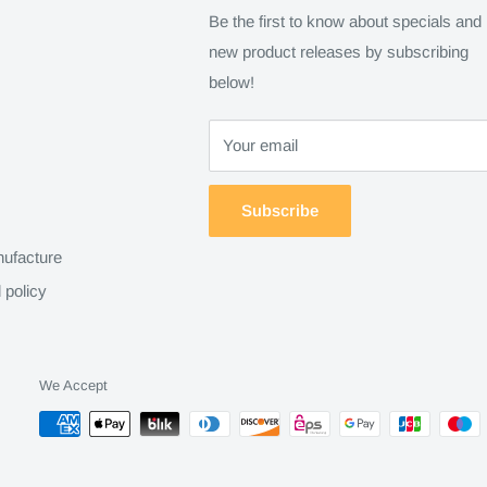
Be the first to know about specials and
new product releases by subscribing
below!
Your email
Subscribe
ufacture
 policy
We Accept