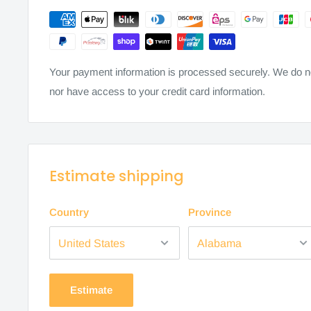
Your payment information is processed securely. We do not
nor have access to your credit card information.
Estimate shipping
Country
Province
Estimate