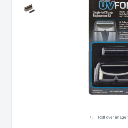
Roll over image 