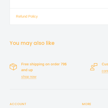
Refund Policy
You may also like
Free shipping on order 79$
Cus
and up
con
shop now
ACCOUNT
MORE