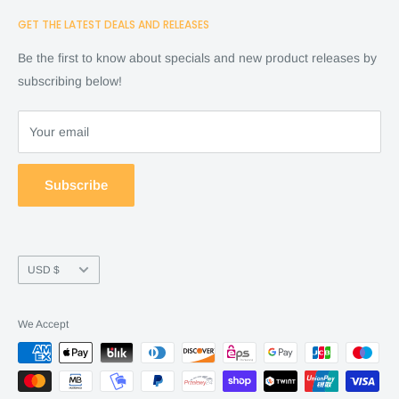
Home
GET THE LATEST DEALS AND RELEASES
Cart
Shop
Checkout
Financing
Be the first to know about specials and new product releases by
Terms of Service
FAQ
subscribing below!
Refund policy
Store Policy
About Us
Your email
Contact Us
Warranty by manufacture
Subscribe
Return & Refund policy
Currency
USD $
We Accept