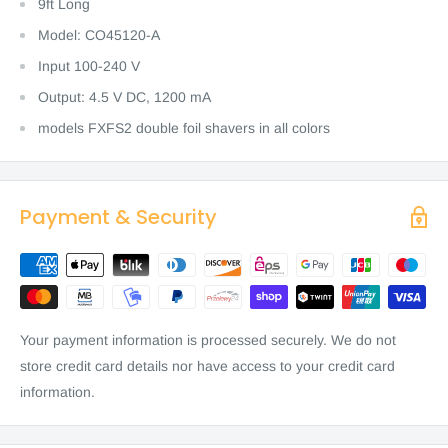
9ft Long
Model: CO45120-A
Input 100-240 V
Output: 4.5 V DC, 1200 mA
models FXFS2 double foil shavers in all colors
Payment & Security
Your payment information is processed securely. We do not
store credit card details nor have access to your credit card
information.