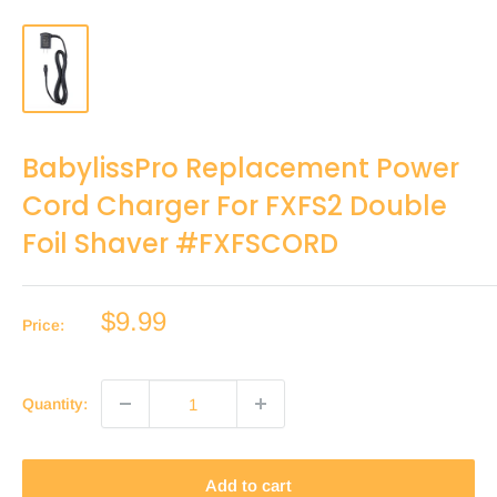
BabylissPro Replacement Power
Cord Charger For FXFS2 Double
Foil Shaver #FXFSCORD
Sale
$9.99
Price:
price
Quantity:
Add to cart