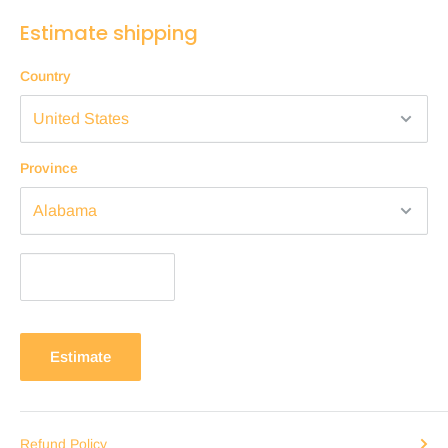
Estimate shipping
Country
Province
Estimate
Refund Policy