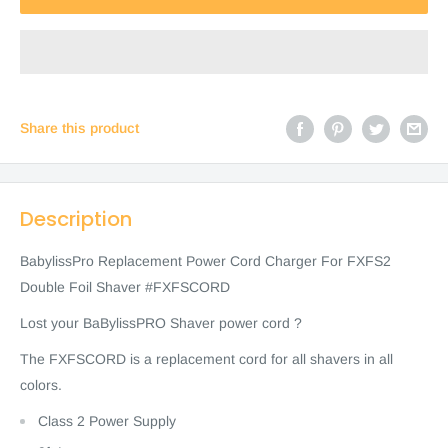
Share this product
Description
BabylissPro Replacement Power Cord Charger For FXFS2
Double Foil Shaver #FXFSCORD
Lost your BaBylissPRO Shaver power cord ?
The FXFSCORD is a replacement cord for all shavers in all
colors.
Class 2 Power Supply