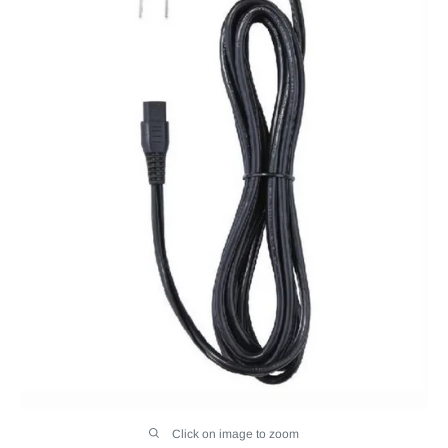
Click on image to zoom