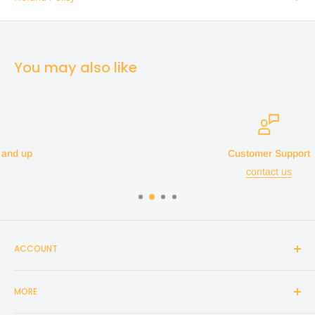
You may also like
Customer Support
contact us
ACCOUNT
Login
MORE
Create Account
Search