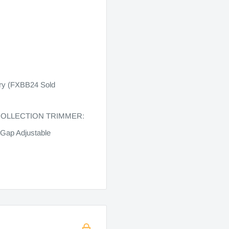
ery (FXBB24 Sold
COLLECTION TRIMMER:
Gap Adjustable