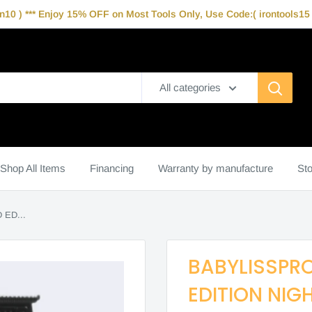
10 ) *** Enjoy 15% OFF on Most Tools Only, Use Code:( irontools15 )
All categories
Shop All Items
Financing
Warranty by manufacture
Sto
ED...
BABYLISSPRO
EDITION NIG