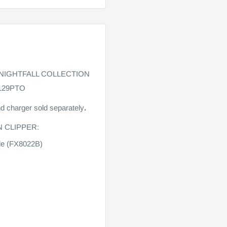
 NIGHTFALL COLLECTION
129PTO
nd charger sold separately
.
N CLIPPER:
ade (FX8022B)