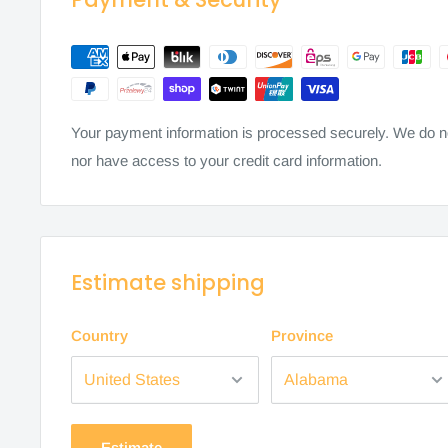
Your payment information is processed securely. We do not
nor have access to your credit card information.
Estimate shipping
Country
Province
Estimate