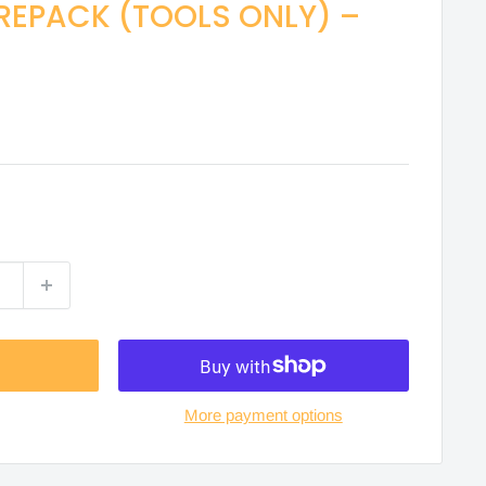
REPACK (TOOLS ONLY) –
More payment options