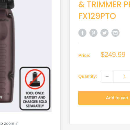
& TRIMMER P
FX129PTO
Sale
$249.99
Price:
price
Quantity:
Add to cart
to zoom in