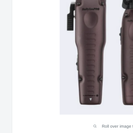
Roll over image 