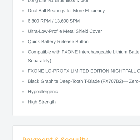
Long Life N1 Brushless Motor
Dual Ball Bearings for More Efficiency
6,800 RPM / 13,600 SPM
Ultra-Low-Profile Metal Shield Cover
Quick Battery Release Button
Compatible with FXONE Interchangeable Lithium Batt
Separately)
FXONE LO-PROFX LIMITED EDITION NIGHTFALL 
Black Graphite Deep-Tooth T-Blade (FX707B2)— Zero-
Hypoallergenic
High Strength
Payment & Security