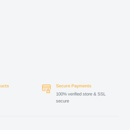
ucts
Secure Payments
100% verified store & SSL
secure