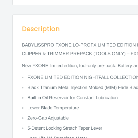
Description
BABYLISSPRO FXONE LO-PROFX LIMITED EDITION
CLIPPER & TRIMMER PREPACK (TOOLS ONLY) – FX
New FXONE limited edition, tool-only pre-pack. Battery a
FXONE LIMITED EDITION NIGHTFALL COLLECTIO
Black Titanium Metal Injection Molded (MIM) Fade Bl
Built-in Oil Reservoir for Constant Lubrication
Lower Blade Temperature
Zero-Gap Adjustable
5-Detent Locking Stretch Taper Lever