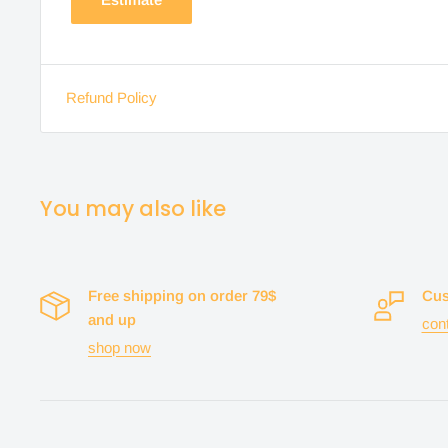
Refund Policy
You may also like
Free shipping on order 79$
Cus
and up
con
shop now