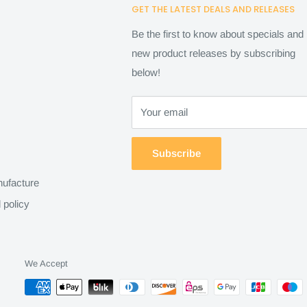
GET THE LATEST DEALS AND RELEASES
Be the first to know about specials and
new product releases by subscribing
below!
Your email
Subscribe
ufacture
 policy
We Accept