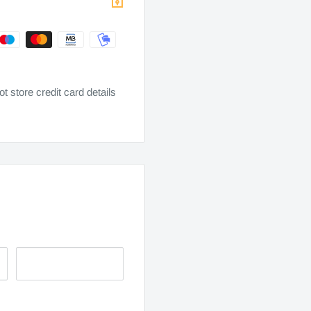
 store credit card details