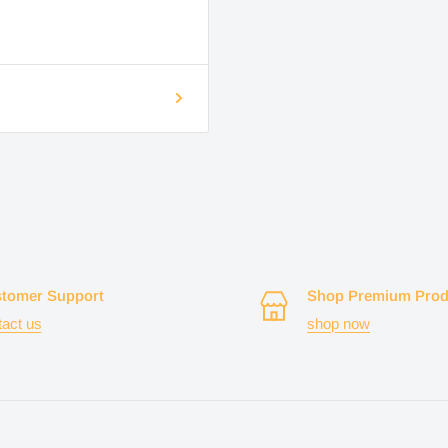
tomer Support
Shop Premium Prod
tact us
shop now