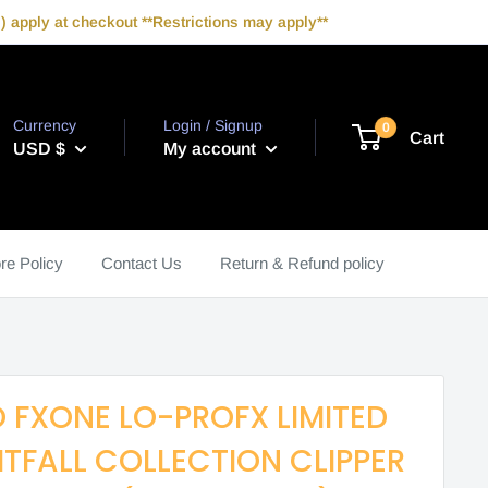
 apply at checkout **Restrictions may apply**
Currency
Login / Signup
0
Cart
USD $
My account
re Policy
Contact Us
Return & Refund policy
 FXONE LO-PROFX LIMITED
HTFALL COLLECTION CLIPPER