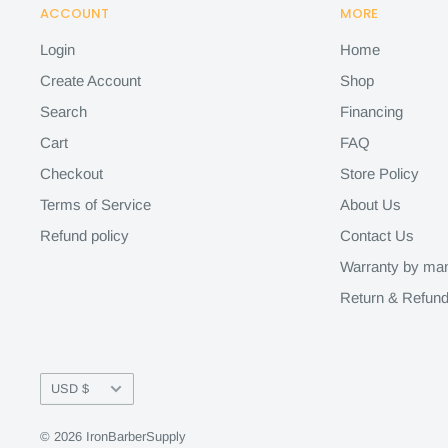
ACCOUNT
MORE
Login
Home
Create Account
Shop
Search
Financing
Cart
FAQ
Checkout
Store Policy
Terms of Service
About Us
Refund policy
Contact Us
Warranty by man
Return & Refund
Currency
USD $
© 2026 IronBarberSupply